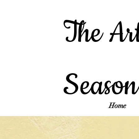
The Art
Season
Home