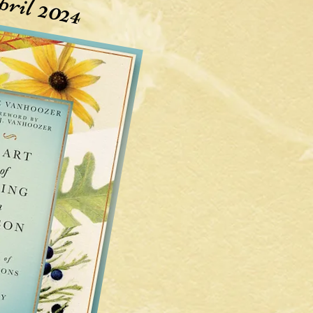
ril 2024