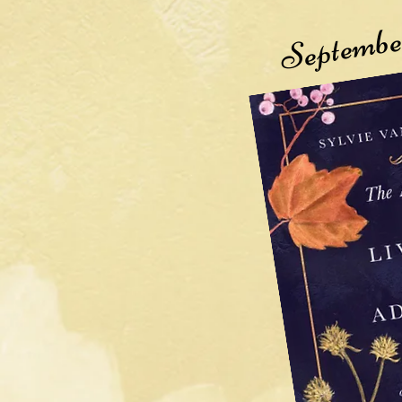
Septembe