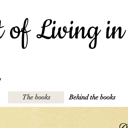
 of Living in
The books
Behind the books