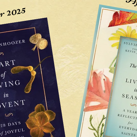
Ap
r 2025