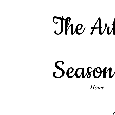
The Art
Season
Home