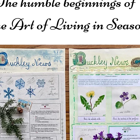
The humble beginnings of
e Art of Living in Seas