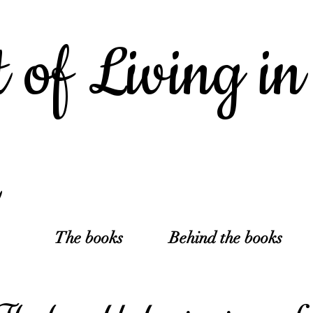
 of Living in
The books
Behind the books